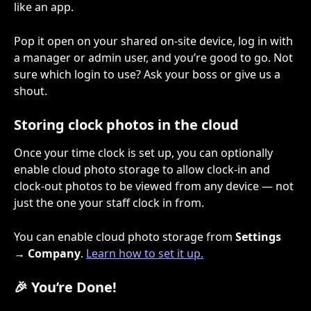
like an app.
Pop it open on your shared on-site device, log in with 
a manager or admin user, and you’re good to go. Not 
sure which login to use? Ask your boss or give us a 
shout.
Storing clock photos in the cloud
Once your time clock is set up, you can optionally 
enable cloud photo storage to allow clock-in and 
clock-out photos to be viewed from any device — not 
just the one your staff clock in from.
You can enable cloud photo storage from 
Settings 
→ Company
. 
Learn how to set it up.
🎉 You’re Done!