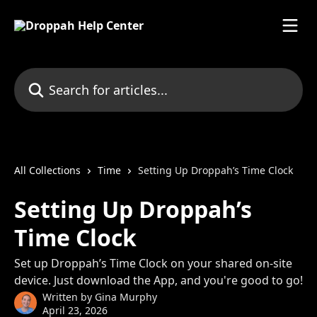
Skip to main content
Search for articles...
All Collections
Time
Setting Up Droppah’s Time Clock
Setting Up Droppah’s
Time Clock
Set up Droppah’s Time Clock on your shared on-site
device. Just download the App, and you're good to go!
Written by
Gina Murphy
April 23, 2026