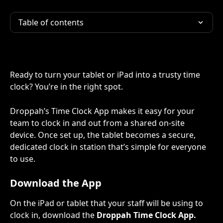
Table of contents
Ready to turn your tablet or iPad into a trusty time 
clock? You’re in the right spot.
Droppah’s Time Clock App makes it easy for your 
team to clock in and out from a shared on-site 
device. Once set up, the tablet becomes a secure, 
dedicated clock in station that’s simple for everyone 
to use.
Download the App
On the iPad or tablet that your staff will be using to 
clock in, download the 
Droppah Time Clock
App.