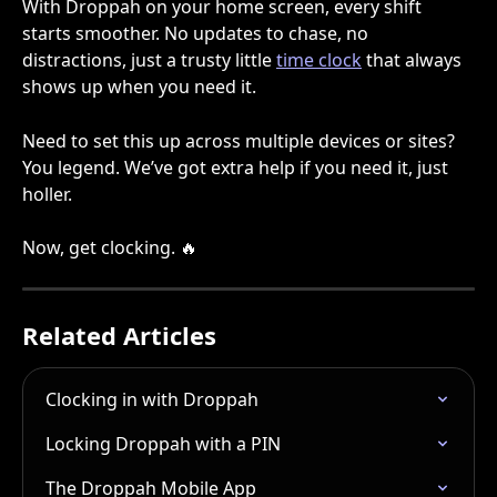
With Droppah on your home screen, every shift 
starts smoother. No updates to chase, no 
distractions, just a trusty little 
time clock
 that always 
shows up when you need it.
Need to set this up across multiple devices or sites? 
You legend. We’ve got extra help if you need it, just 
holler.
Now, get clocking. 🔥
Related Articles
Clocking in with Droppah
Locking Droppah with a PIN
The Droppah Mobile App