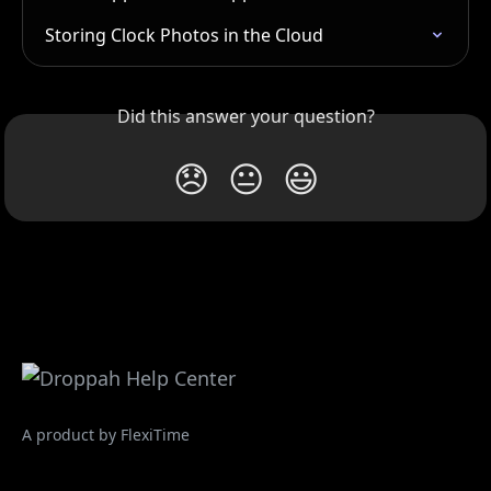
Storing Clock Photos in the Cloud
Did this answer your question?
😞
😐
😃
A product by FlexiTime