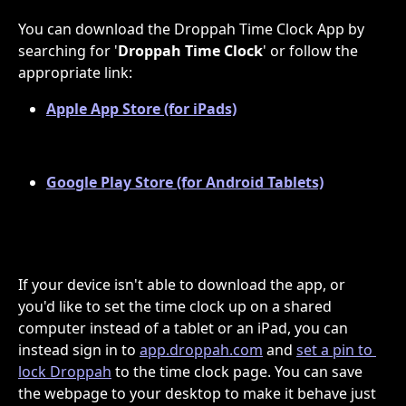
You can download the Droppah Time Clock App by 
searching for '
Droppah Time Clock
' or follow the 
appropriate link:
Apple App Store (for iPads)
Google Play Store (for Android Tablets)
If your device isn't able to download the app, or 
you'd like to set the time clock up on a shared 
computer instead of a tablet or an iPad, you can 
instead sign in to 
app.droppah.com
 and 
set a pin to 
lock Droppah
 to the time clock page. You can save 
the webpage to your desktop to make it behave just 