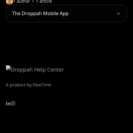
1 author
1 article
The Droppah Mobile App
A product by FlexiTime