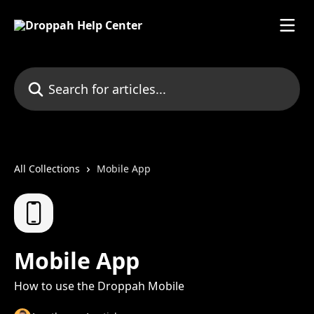
Skip to main content
Search for articles...
All Collections
Mobile App
Mobile App
How to use the Droppah Mobile