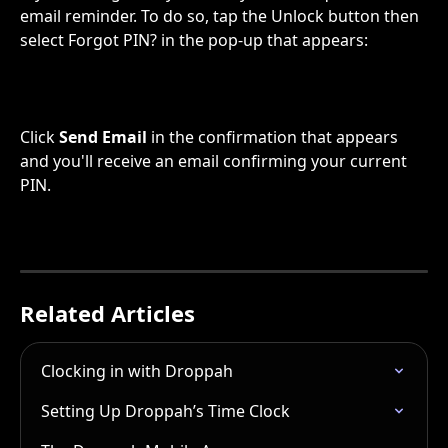
email reminder. To do so, tap the Unlock button then 
select Forgot PIN? in the pop-up that appears:
Click 
Send Email
 in the confirmation that appears 
and you'll receive an email confirming your current 
PIN.
Related Articles
Clocking in with Droppah
Setting Up Droppah’s Time Clock