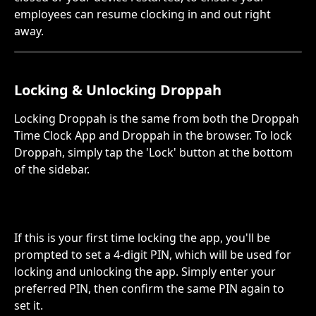
employees can resume clocking in and out right 
away.
Locking & Unlocking Droppah 
Locking Droppah is the same from both the Droppah 
Time Clock App and Droppah in the browser. To lock 
Droppah, simply tap the 'Lock' button at the bottom 
of the sidebar.
If this is your first time locking the app, you'll be 
prompted to set a 4-digit PIN, which will be used for 
locking and unlocking the app. Simply enter your 
preferred PIN, then confirm the same PIN again to 
set it.