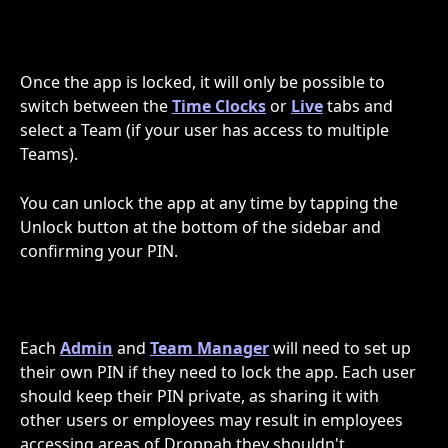
Once the app is locked, it will only be possible to 
switch between the 
Time Clocks
 or 
Live
 tabs and 
select a Team (if your user has access to multiple 
Teams).
You can unlock the app at any time by tapping the 
Unlock button at the bottom of the sidebar and 
confirming your PIN. 
Each 
Admin
 and 
Team Manager
 will need to set up 
their own PIN if they need to lock the app. Each user 
should keep their PIN private, as sharing it with 
other users or employees may result in employees 
accessing areas of Droppah they shouldn't.