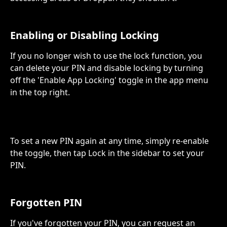
Enabling or Disabling Locking
If you no longer wish to use the lock function, you 
can delete your PIN and disable locking by turning 
off the 'Enable App Locking' toggle in the app menu 
in the top right.
To set a new PIN again at any time, simply re-enable 
the toggle, then tap Lock in the sidebar to set your 
PIN.
Forgotten PIN
If you've forgotten your PIN, you can request an 