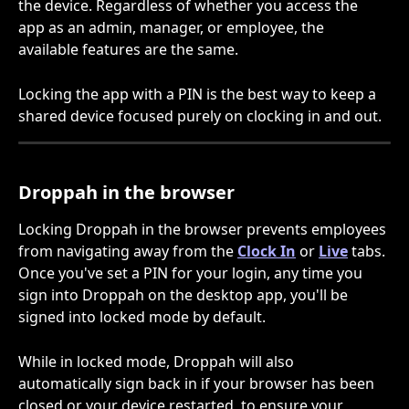
the device. Regardless of whether you access the 
app as an admin, manager, or employee, the 
available features are the same. 
Locking the app with a PIN is the best way to keep a 
shared device focused purely on clocking in and out.
Droppah in the browser
Locking Droppah in the browser prevents employees 
from navigating away from the 
Clock In
 or 
Live
 tabs. 
Once you've set a PIN for your login, any time you 
sign into Droppah on the desktop app, you'll be 
signed into locked mode by default.
While in locked mode, Droppah will also 
automatically sign back in if your browser has been 
closed or your device restarted, to ensure your 