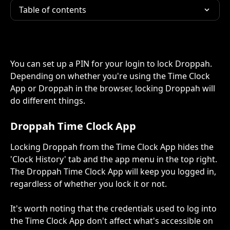
Table of contents
You can set up a PIN for your login to lock Droppah. 
Depending on whether you're using the Time Clock 
App or Droppah in the browser, locking Droppah will 
do different things.
Droppah Time Clock App
Locking Droppah from the Time Clock App hides the 
'Clock History' tab and the app menu in the top right. 
The Droppah Time Clock App will keep you logged in, 
regardless of whether you lock it or not.
It's worth noting that the credentials used to log into 
the Time Clock App don't affect what's accessible on 