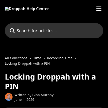
Skip to main content
Search for articles...
All Collections
Time
Recording Time
Locking Droppah with a PIN
Locking Droppah with a
PIN
Written by
Gina Murphy
June 4, 2026