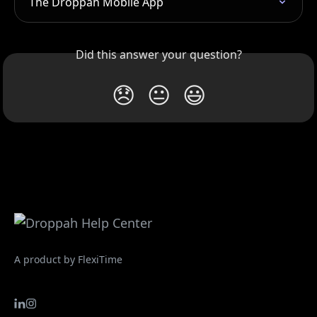
The Droppah Mobile App
Did this answer your question?
😞
😐
😃
A product by FlexiTime