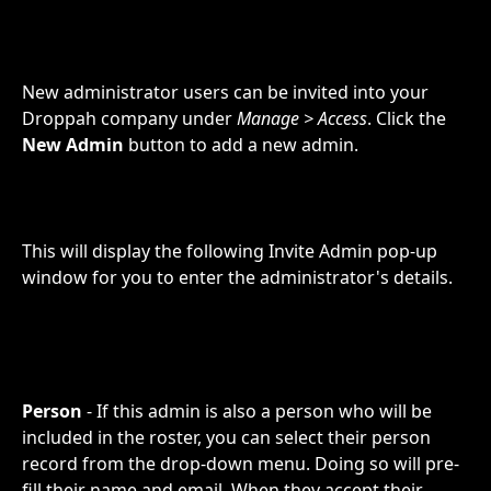
New administrator users can be invited into your 
Droppah company under 
Manage > Access
. Click the 
New Admin
 button to add a new admin. 
This will display the following Invite Admin pop-up 
window for you to enter the administrator's details.
Person
 - If this admin is also a person who will be 
included in the roster, you can select their person 
record from the drop-down menu. Doing so will pre-
fill their name and email. When they accept their 