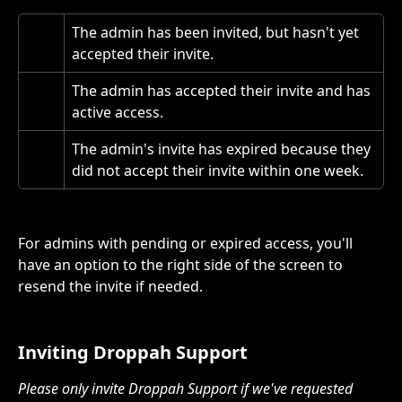
The admin has been invited, but hasn't yet 
accepted their invite.
The admin has accepted their invite and has 
active access.
The admin's invite has expired because they 
did not accept their invite within one week.
For admins with pending or expired access, you'll 
have an option to the right side of the screen to 
resend the invite if needed. 
Inviting Droppah Support
Please only invite Droppah Support if we've requested 