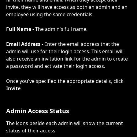
invite, they will have access as both an admin and an 
employee using the same credentials.
Full Name
 - The admin's full name.
Email Address
 - Enter the email address that the 
admin will use for their login access. This email will 
also receive an invitation link for the admin to create 
a password and activate their login access. 
Once you've specified the appropriate details, click 
Invite
.
Admin Access Status
The icons beside each admin will show the current 
status of their access: