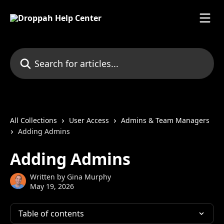
Skip to main content
Search for articles...
All Collections
User Access
Admins & Team Managers
Adding Admins
Adding Admins
Written by
Gina Murphy
May 19, 2026
Table of contents