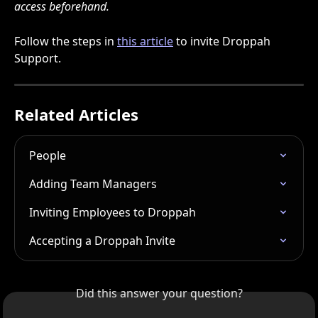
access beforehand.
Follow the steps in 
this article
 to invite Droppah 
Support.
Related Articles
People
Adding Team Managers
Inviting Employees to Droppah
Accepting a Droppah Invite
Did this answer your question?