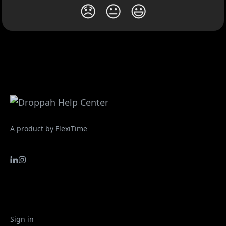
😞
😐
😃
A product by FlexiTime
Sign in