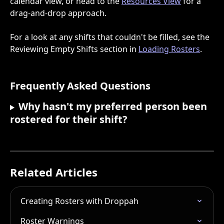
calendar view, or head to the 
Resources View
 for a 
drag-and-drop approach.
For a look at any shifts that couldn't be filled, see the 
Reviewing Empty Shifts section in 
Loading Rosters
.
Frequently Asked Questions
Why hasn't my preferred person been 
rostered for their shift?
Related Articles
Creating Rosters with Droppah
Roster Warnings