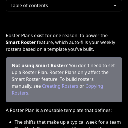
Table of contents
Roster Plans exist for one reason: to power the 
Smart Roster
 feature, which auto-fills your weekly 
rosters based on a template you've built.
Not using Smart Roster?
 You don't need to set 
up a Roster Plan. Roster Plans only affect the 
Smart Roster feature. To build rosters 
manually, see 
Creating Rosters
 or 
Copying 
Rosters
.
A Roster Plan is a reusable template that defines:
The shifts that make up a typical week for a team