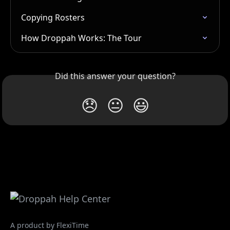
Copying Rosters
How Droppah Works: The Tour
Did this answer your question?
😞
😐
😃
A product by FlexiTime