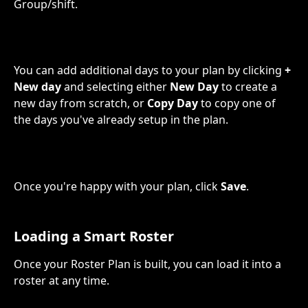
Group/shift.
You can add additional days to your plan by clicking 
+ 
New day
 and selecting either 
New Day
 to create a 
new day from scratch, or 
Copy Day
 to copy one of 
the days you've already setup in the plan.
Once you're happy with your plan, click 
Save
.
Loading a Smart Roster
Once your Roster Plan is built, you can load it into a 
roster at any time.