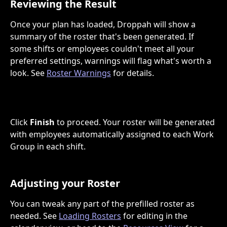
Reviewing the Result
Once your plan has loaded, Droppah will show a 
summary of the roster that's been generated. If 
some shifts or employees couldn't meet all your 
preferred settings, warnings will flag what's worth a 
look. See 
Roster Warnings
 for details.
Click 
Finish
 to proceed. Your roster will be generated 
with employees automatically assigned to each Work 
Group in each shift.
Adjusting your Roster
You can tweak any part of the prefilled roster as 
needed. See 
Loading Rosters
 for editing in the 