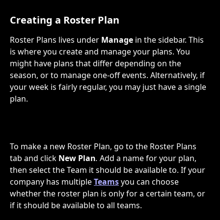
Creating a Roster Plan
Roster Plans lives under 
Manage
 in the sidebar. This 
is where you create and manage your plans. You 
might have plans that differ depending on the 
season, or to manage one-off events. Alternatively, if 
your week is fairly regular, you may just have a single 
plan.
To make a new Roster Plan, go to the Roster Plans 
tab and click 
New Plan
.
 Add a name for your plan, 
then select the Team it should be available to. If your 
company has multiple 
Teams
 you can choose 
whether the roster plan is only for a certain team, or 
if it should be available to all teams.