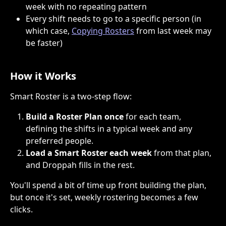
week with no repeating pattern
Every shift needs to go to a specific person (in 
which case, 
Copying Rosters
 from last week may 
be faster)
How it Works
Smart Roster is a two-step flow:
Build a Roster Plan once
 for each team, 
defining the shifts in a typical week and any 
preferred people.
Load a Smart Roster each week
 from that plan, 
and Droppah fills in the rest.
You'll spend a bit of time up front building the plan, 
but once it's set, weekly rostering becomes a few 
clicks.