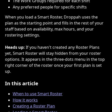
The Work Groups required for each shift
Any preferred people for specific shifts
When you load a Smart Roster, Droppah uses the 
plan as the starting point and fills in the rest of your 
staff based on availability, max hours, and your 
rostering settings.
Heads up:
 If you haven't created any Roster Plans 
yet, Smart Roster will stay hidden from your roster 
options. It appears in the three-dots menu in the top 
right corner of the roster once your first plan is set 
up.
In this article
When to use Smart Roster
How it works
Creating a Roster Plan