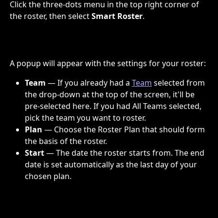
Click the three-dots menu in the top right corner of 
the roster, then select 
Smart Roster
.
A popup will appear with the settings for your roster:
Team
 — If you already had a 
Team
 selected from 
the drop-down at the top of the screen, it'll be 
pre-selected here. If you had All Teams selected, 
pick the team you want to roster.
Plan
 — Choose the Roster Plan that should form 
the basis of the roster.
Start
 — The date the roster starts from. The end 
date is set automatically as the last day of your 
chosen plan.