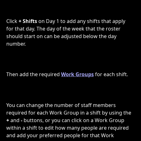
Click 
+ Shifts
 on Day 1 to add any shifts that apply 
for that day. The day of the week that the roster 
should start on can be adjusted below the day 
number.
Then add the required 
Work Groups
 for each shift.
You can change the number of staff members 
required for each Work Group in a shift by using the 
+
 and 
-
 buttons, or you can click on a Work Group 
within a shift to edit how many people are required 
and add your preferred people for that Work 