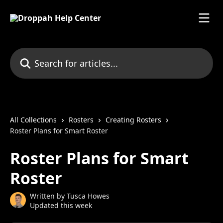
Skip to main content
Search for articles...
All Collections
Rosters
Creating Rosters
Roster Plans for Smart Roster
Roster Plans for Smart
Roster
Written by
Tusca Howes
Updated this week