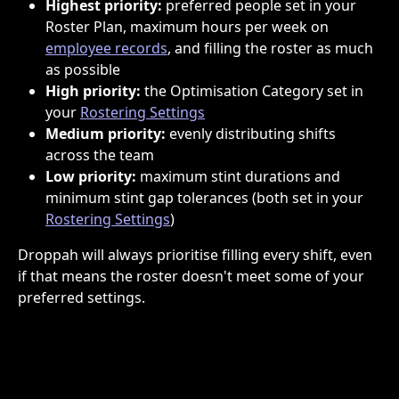
Highest priority:
 preferred people set in your 
Roster Plan, maximum hours per week on 
employee records
, and filling the roster as much 
as possible
High priority:
 the Optimisation Category set in 
your 
Rostering Settings
Medium priority:
 evenly distributing shifts 
across the team
Low priority:
 maximum stint durations and 
minimum stint gap tolerances (both set in your 
Rostering Settings
)
Droppah will always prioritise filling every shift, even 
if that means the roster doesn't meet some of your 
preferred settings.