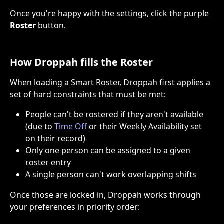
Once you're happy with the settings, click the purple 
Roster
 button.
How Droppah fills the Roster
When loading a Smart Roster, Droppah first applies a 
set of hard constraints that must be met:
People can't be rostered if they aren't available 
(due to 
Time Off
 or their Weekly Availability set 
on their record)
Only one person can be assigned to a given 
roster entry
A single person can't work overlapping shifts
Once those are locked in, Droppah works through 
your preferences in priority order: