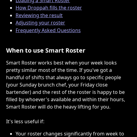
Loading a Smart Roster
How Droppah fills the roster
Reviewing the result
Adjusting your roster
Frequently Asked Questions
When to use Smart Roster
Smart Roster works best when your week looks 
pretty similar most of the time. If you've got a 
handful of shifts that always go to specific people 
(your Sunday brunch chef, your Friday close 
bartender) and the rest of the roster is happy to be 
filled by whoever's available and within their hours, 
Smart Roster will do the heavy lifting for you.
It's less useful if:
Your roster changes significantly from week to 