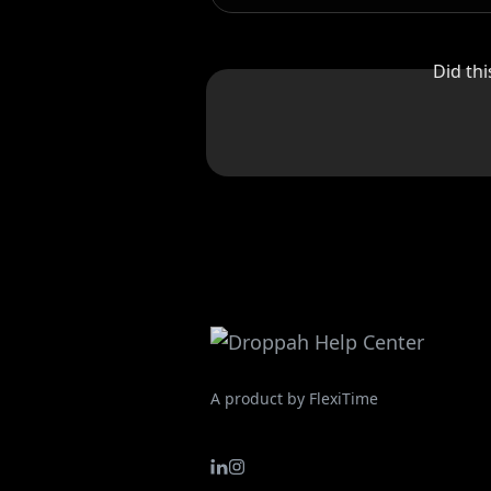
Did th
A product by FlexiTime