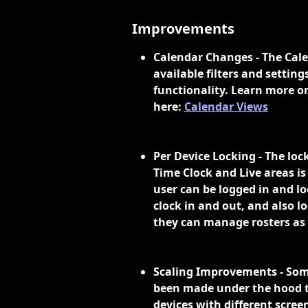
Improvements
Calendar Changes - The Cale
available filters and settin
functionality. Learn more o
here: 
Calendar Views
Per Device Locking - The loc
Time Clock and Live areas is
user can be logged in and l
clock in and out, and also l
they can manage rosters as 
Scaling Improvements - So
been made under the hood to
devices with different screen