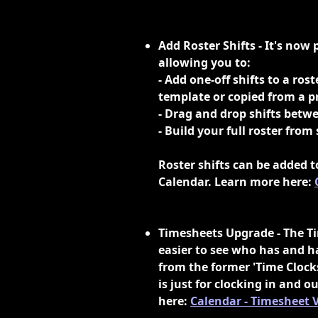
Add Roster Shifts - It's now p
allowing you to:
- Add one-off shifts to a ros
template or copied from a 
- Drag and drop shifts betw
- Build your full roster from
Roster shifts can be added t
Calendar. Learn more here: 
Timesheets Upgrade - The Ti
easier to see who has and ha
from the former 'Time Clocks
is just for clocking in and
here: 
Calendar - Timesheet 