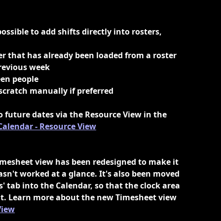
ossible to add shifts directly into rosters, 
ter that has already been loaded from a roster 
previous week
een people
 scratch manually if preferred
o future dates via the Resource View in the 
Calendar - Resource View
mesheet view has been redesigned to make it 
sn't worked at a glance. It's also been moved 
' tab into the Calendar, so that the clock area 
 out. Learn more about the new Timesheet view 
View