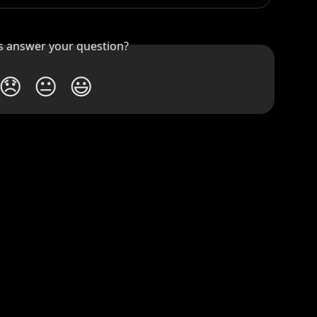
is answer your question?
😞
😐
😃