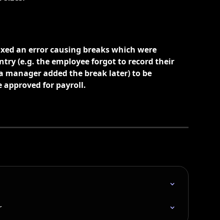
xed an error causing breaks which were 
try (e.g. the employee forgot to record their 
a manager added the break later) to be 
approved for payroll. 
r