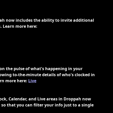
 now includes the ability to invite additional 
. Learn more here: 
 on the pulse of what's happening in your 
owing to-the-minute details of who's clocked in 
rn more here: 
Live
lock, Calendar, and Live areas in Droppah now 
so that you can filter your info just to a single 