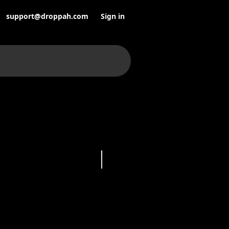
support@droppah.com
Sign in