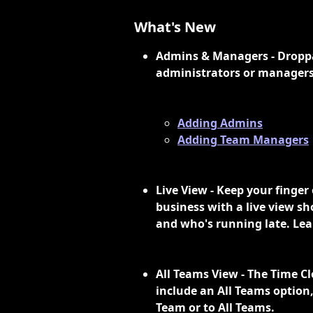
What's New
Admins & Managers - Droppah
administrators or managers
Adding Admins
Adding Team Managers
Live View - Keep your finger
business with a live view sh
and who's running late. Lea
All Teams View - The Time C
include an All Teams option, 
Team or to All Teams. 