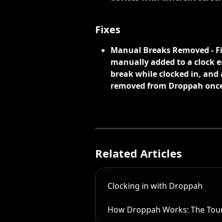
Fixes
Manual Breaks Removed - Fi
manually added to a clock en
break while clocked in, and 
removed from Droppah once 
Related Articles
Clocking in with Droppah
How Droppah Works: The Tou