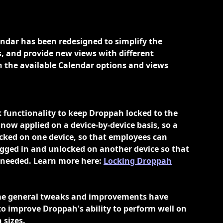
ndar has been redesigned to simplify the 
gs, and provide new views with different 
n the available Calendar options and views 
k functionality to keep Droppah locked to the 
 now applied on a device-by-device basis, so a 
ocked on one device, so that employees can 
ogged in and unlocked on another device so that 
needed. Learn more here: 
Locking Droppah
me general tweaks and improvements have 
 improve Droppah's ability to perform well on 
 sizes. 