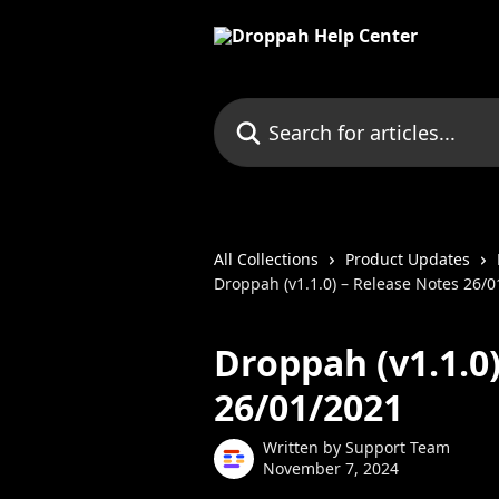
Skip to main content
Search for articles...
All Collections
Product Updates
Droppah (v1.1.0) – Release Notes 26/
Droppah (v1.1.0
26/01/2021
Written by
Support Team
November 7, 2024