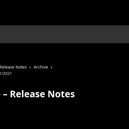
Release Notes
Archive
01/2021
) – Release Notes