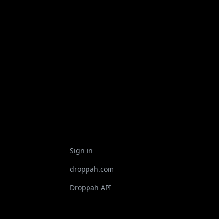
Sign in
droppah.com
Droppah API