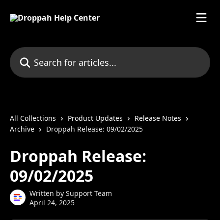
Skip to main content
Search for articles...
All Collections
Product Updates
Release Notes
Archive
Droppah Release: 09/02/2025
Droppah Release:
09/02/2025
Written by
Support Team
April 24, 2025