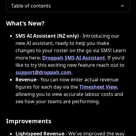
Table of contents
What's New?
SMS AI Assistant (NZ only)
 - Introducing our 
new AI assistant, ready to help you make 
changes to your roster on the go via SMS! Learn 
more here: 
Droppah SMS AI Assistant
. If you'd 
like to try this exciting new feature reach out to 
support@droppah.com
. 
Revenue
 - You can now enter actual revenue 
figures for each day via the 
Timesheet View
, 
allowing you to view accurate labour costs and 
see how your teams are performing. 
Improvements
Lightspeed Revenue
 - We've improved the way 