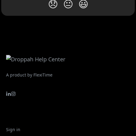
😞
😐
😃
A product by FlexiTime
Sign in