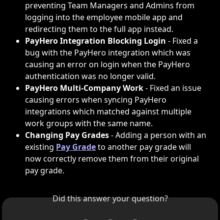
preventing Team Managers and Admins from 
logging into the employee mobile app and 
redirecting them to the full app instead. 
PayHero Integration Blocking Login
 - Fixed a 
bug with the PayHero integration which was 
causing an error on login when the PayHero 
authentication was no longer valid.
PayHero Multi-Company Work
 - Fixed an issue 
causing errors when syncing PayHero 
integrations which matched against multiple 
work groups with the same name.
Changing Pay Grades
 - Adding a person with an 
existing 
Pay Grade
 to another pay grade will 
now correctly remove them from their original 
pay grade.
Did this answer your question?