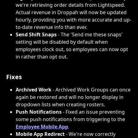
we're retrieving order details from Lightspeed. 
Actual revenue in Droppah will now be updated 
hourly, providing you with more accurate and up-
to-date revenue info than ever.
Send Shift Snaps
 - The 'Send me these snaps' 
setting will be disabled by default when 
employees clock out, so employees can now opt 
in rather than opt out.
Fixes
Archived Work
 - Archived Work Groups can once 
again be restored and will no longer display in 
dropdown lists when creating rosters.
Push Notifications
 - Fixed an issue preventing 
some push notifications from triggering to the 
Employee Mobile App
.
Mobile App Redirect
 - We're now correctly 