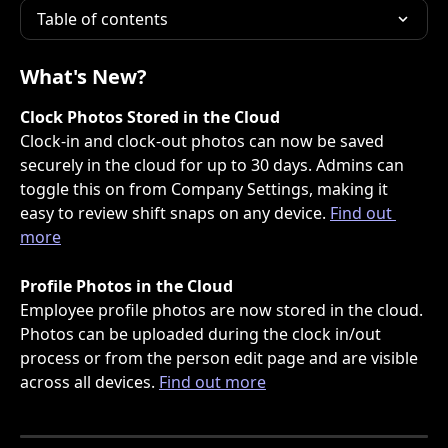
Table of contents
What's New?
Clock Photos Stored in the Cloud
Clock-in and clock-out photos can now be saved 
securely in the cloud for up to 30 days. Admins can 
toggle this on from Company Settings, making it 
easy to review shift snaps on any device. 
Find out 
more
Profile Photos in the Cloud
Employee profile photos are now stored in the cloud. 
Photos can be uploaded during the clock in/out 
process or from the person edit page and are visible 
across all devices. 
Find out more