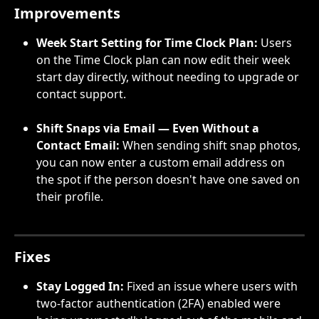
Improvements
Week Start Setting for Time Clock Plan:
 Users 
on the Time Clock plan can now edit their week 
start day directly, without needing to upgrade or 
contact support.
Shift Snaps via Email — Even Without a 
Contact Email: 
When sending shift snap photos, 
you can now enter a custom email address on 
the spot if the person doesn't have one saved on 
their profile.
Fixes
Stay Logged In:
 Fixed an issue where users with 
two-factor authentication (2FA) enabled were 