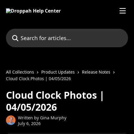
Skip to main content
Search for articles...
All Collections
Product Updates
Release Notes
Cloud Clock Photos | 04/05/2026
Cloud Clock Photos |
04/05/2026
Written by
Gina Murphy
July 6, 2026