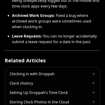
being unexpectedly logged out of the mobile and 
time clock apps every few days.
Archived Work Groups:
 Fixed a bug where 
archived work groups were sometimes used 
when clocking in.
Leave Requests:
 You can no longer accidentally 
submit a leave request for a date in the past.
Related Articles
Clocking in with Droppah
Clock History
Setting Up Droppah’s Time Clock
Storing Clock Photos in the Cloud