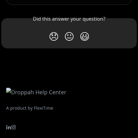
Did this answer your question?
😞
😐
😃
A product by FlexiTime